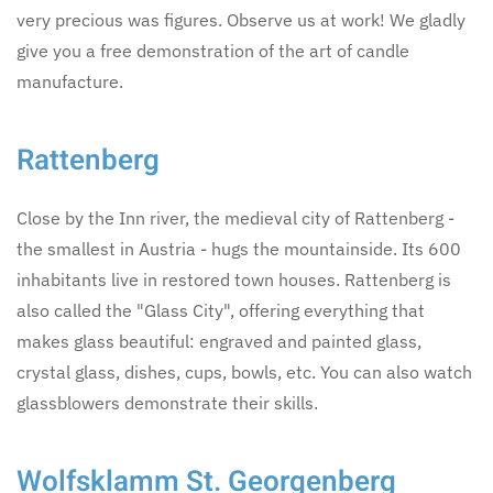
very precious was figures. Observe us at work! We gladly
give you a free demonstration of the art of candle
manufacture.
Rattenberg
Close by the Inn river, the medieval city of Rattenberg -
the smallest in Austria - hugs the mountainside. Its 600
inhabitants live in restored town houses. Rattenberg is
also called the "Glass City", offering everything that
makes glass beautiful: engraved and painted glass,
crystal glass, dishes, cups, bowls, etc. You can also watch
glassblowers demonstrate their skills.
Wolfsklamm St. Georgenberg