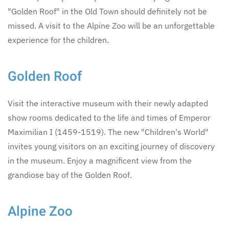
"Golden Roof" in the Old Town should definitely not be
missed. A visit to the Alpine Zoo will be an unforgettable
experience for the children.
Golden Roof
Visit the interactive museum with their newly adapted
show rooms dedicated to the life and times of Emperor
Maximilian I (1459-1519). The new "Children's World"
invites young visitors on an exciting journey of discovery
in the museum. Enjoy a magnificent view from the
grandiose bay of the Golden Roof.
Alpine Zoo