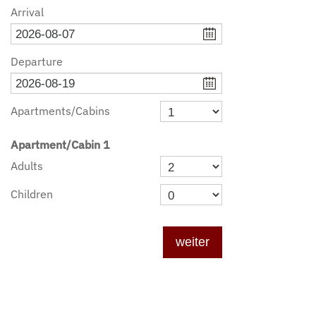
Arrival
Departure
Apartments/cabins
Apartment/cabin
1
Adults
Children
weiter