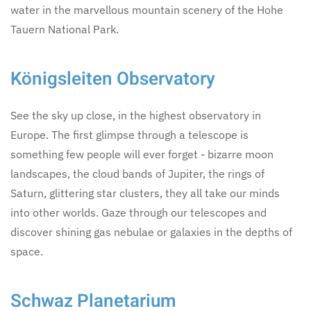
water in the marvellous mountain scenery of the Hohe
Tauern National Park.
Königsleiten Observatory
See the sky up close, in the highest observatory in
Europe. The first glimpse through a telescope is
something few people will ever forget - bizarre moon
landscapes, the cloud bands of Jupiter, the rings of
Saturn, glittering star clusters, they all take our minds
into other worlds. Gaze through our telescopes and
discover shining gas nebulae or galaxies in the depths of
space.
Schwaz Planetarium