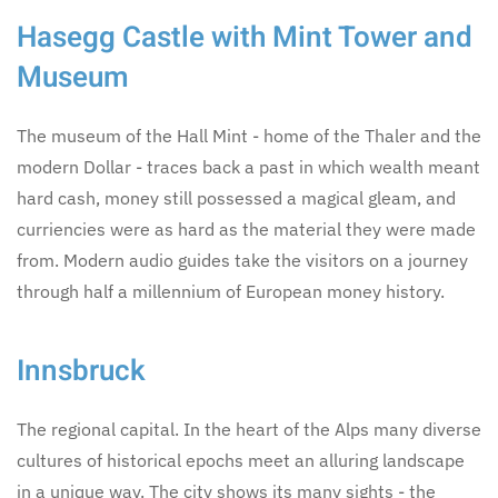
Hasegg Castle with Mint Tower and
Museum
The museum of the Hall Mint - home of the Thaler and the
modern Dollar - traces back a past in which wealth meant
hard cash, money still possessed a magical gleam, and
curriencies were as hard as the material they were made
from. Modern audio guides take the visitors on a journey
through half a millennium of European money history.
Innsbruck
The regional capital. In the heart of the Alps many diverse
cultures of historical epochs meet an alluring landscape
in a unique way. The city shows its many sights - the