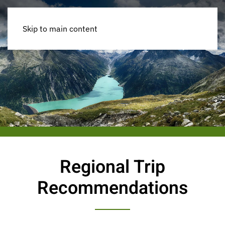
Skip to main content
Regional Trip
Recommendations