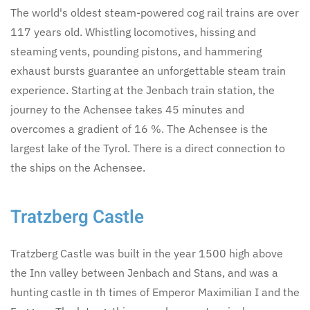
The world's oldest steam-powered cog rail trains are over
117 years old. Whistling locomotives, hissing and
steaming vents, pounding pistons, and hammering
exhaust bursts guarantee an unforgettable steam train
experience. Starting at the Jenbach train station, the
journey to the Achensee takes 45 minutes and
overcomes a gradient of 16 %. The Achensee is the
largest lake of the Tyrol. There is a direct connection to
the ships on the Achensee.
Tratzberg Castle
Tratzberg Castle was built in the year 1500 high above
the Inn valley between Jenbach and Stans, and was a
hunting castle in th times of Emperor Maximilian I and the