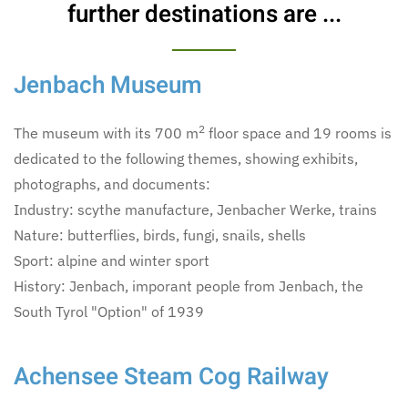
further destinations are ...
Jenbach Museum
2
The museum with its 700 m
floor space and 19 rooms is
dedicated to the following themes, showing exhibits,
photographs, and documents:
Industry: scythe manufacture, Jenbacher Werke, trains
Nature: butterflies, birds, fungi, snails, shells
Sport: alpine and winter sport
History: Jenbach, imporant people from Jenbach, the
South Tyrol "Option" of 1939
Achensee Steam Cog Railway