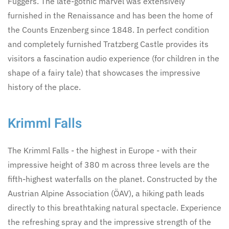
Fuggers. The late-gothic marvel was extensively
furnished in the Renaissance and has been the home of
the Counts Enzenberg since 1848. In perfect condition
and completely furnished Tratzberg Castle provides its
visitors a fascination audio experience (for children in the
shape of a fairy tale) that showcases the impressive
history of the place.
Krimml Falls
The Krimml Falls - the highest in Europe - with their
impressive height of 380 m across three levels are the
fifth-highest waterfalls on the planet. Constructed by the
Austrian Alpine Association (ÖAV), a hiking path leads
directly to this breathtaking natural spectacle. Experience
the refreshing spray and the impressive strength of the