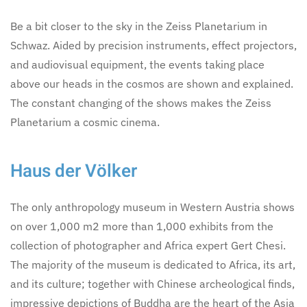
Be a bit closer to the sky in the Zeiss Planetarium in
Schwaz. Aided by precision instruments, effect projectors,
and audiovisual equipment, the events taking place
above our heads in the cosmos are shown and explained.
The constant changing of the shows makes the Zeiss
Planetarium a cosmic cinema.
Haus der Völker
The only anthropology museum in Western Austria shows
on over 1,000 m2 more than 1,000 exhibits from the
collection of photographer and Africa expert Gert Chesi.
The majority of the museum is dedicated to Africa, its art,
and its culture; together with Chinese archeological finds,
impressive depictions of Buddha are the heart of the Asia