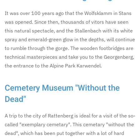
It was over 100 years ago that the Wolfsklamm in Stans
was opened. Since then, thousands of vitors have seen
this natural spectacle, and the Stallenbach with its white
spray and emerald-green glow in the depths, will continue
to rumble through the gorge. The wooden footbridges are
technical masterpieces and take you to the Georgenberg,
the entrance to the Alpine Park Karwendel.
Cemetery Museum "Without the
Dead"
A trip to the city of Rattenberg is ideal for a visit of the so-
called "exemplary cemetary". This cemetary "without the
dead", which has been put together with a lot of hard