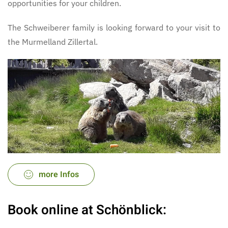
opportunities for your children.
The Schweiberer family is looking forward to your visit to
the Murmelland Zillertal.
more Infos
Book online at Schönblick: