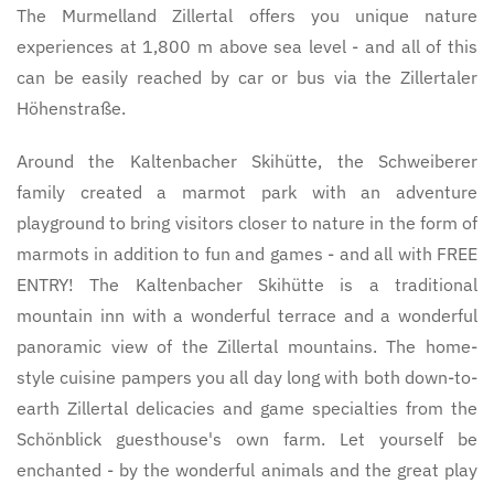
The Murmelland Zillertal offers you unique nature
experiences at 1,800 m above sea level - and all of this
can be easily reached by car or bus via the Zillertaler
Höhenstraße.
Around the Kaltenbacher Skihütte, the Schweiberer
family created a marmot park with an adventure
playground to bring visitors closer to nature in the form of
marmots in addition to fun and games - and all with FREE
ENTRY! The Kaltenbacher Skihütte is a traditional
mountain inn with a wonderful terrace and a wonderful
panoramic view of the Zillertal mountains. The home-
style cuisine pampers you all day long with both down-to-
earth Zillertal delicacies and game specialties from the
Schönblick guesthouse's own farm. Let yourself be
enchanted - by the wonderful animals and the great play