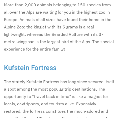
More than 2,000 animals belonging to 150 species from
all over the Alps are waiting for you in the highest zoo in
Europe. Animals of all sizes have found their home in the
Alpine Zoo: the kinglet with its 5 grams is a real
lightweight, whereas the Bearded Vulture with its 3-
metre wingspan is the largest bird of the Alps. The special
experience for the entire family!
Kufstein Fortress
The stately Kufstein Fortress has long since secured itself
a spot among the most popular trip destinations. The
opportunity to "travel back in time" is like a magnet for
locals, daytrippers, and tourists alike. Expensivly
restored, the fortress constitues the much-adored and