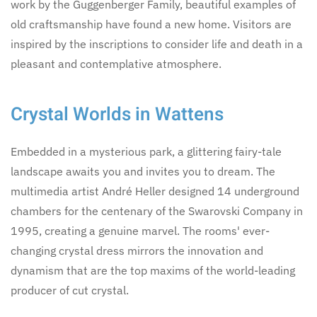
work by the Guggenberger Family, beautiful examples of
old craftsmanship have found a new home. Visitors are
inspired by the inscriptions to consider life and death in a
pleasant and contemplative atmosphere.
Crystal Worlds in Wattens
Embedded in a mysterious park, a glittering fairy-tale
landscape awaits you and invites you to dream. The
multimedia artist André Heller designed 14 underground
chambers for the centenary of the Swarovski Company in
1995, creating a genuine marvel. The rooms' ever-
changing crystal dress mirrors the innovation and
dynamism that are the top maxims of the world-leading
producer of cut crystal.