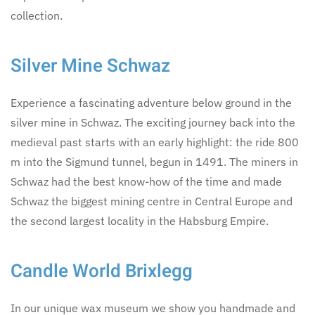
collection.
Silver Mine Schwaz
Experience a fascinating adventure below ground in the
silver mine in Schwaz. The exciting journey back into the
medieval past starts with an early highlight: the ride 800
m into the Sigmund tunnel, begun in 1491. The miners in
Schwaz had the best know-how of the time and made
Schwaz the biggest mining centre in Central Europe and
the second largest locality in the Habsburg Empire.
Candle World Brixlegg
In our unique wax museum we show you handmade and