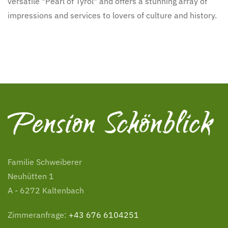
versatile "Pearl of Tyrol" and offers a stunning array of
impressions and services to lovers of culture and history.
Familie Schweiberer
Neuhütten 1
A - 6272 Kaltenbach
Zimmeranfrage:
+43 676 6104251